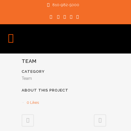
810-982-5000
TEAM
CATEGORY
Team
ABOUT THIS PROJECT
0
Likes