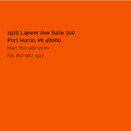
1925 Lapeer Ave Suite 300
Port Huron, MI 48060
Main: 810-982-5000
Fax: 810-982-1327