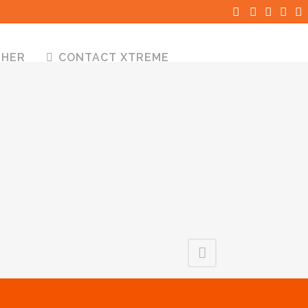
THER
CONTACT XTREME