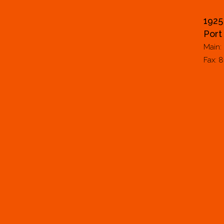
1925
Port
Main:
Fax: 