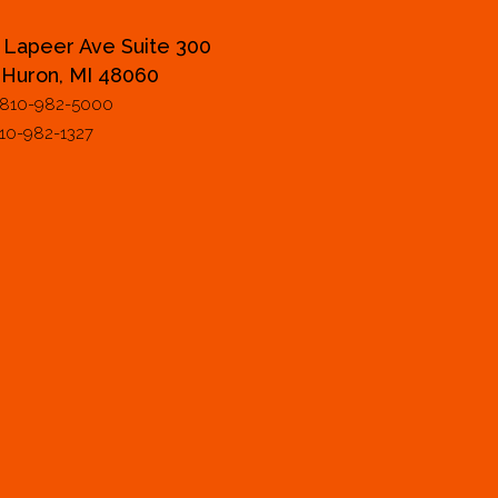
 Lapeer Ave Suite 300
 Huron, MI 48060
 810-982-5000
810-982-1327