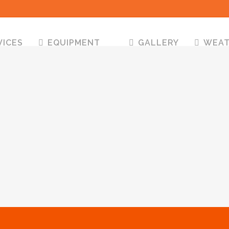
VICES
EQUIPMENT
GALLERY
WEA