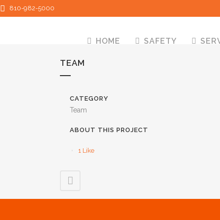
810-982-5000
HOME
SAFETY
SER
TEAM
CATEGORY
Team
ABOUT THIS PROJECT
1
Like