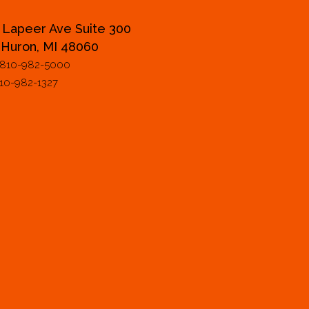
 Lapeer Ave Suite 300
 Huron, MI 48060
 810-982-5000
810-982-1327