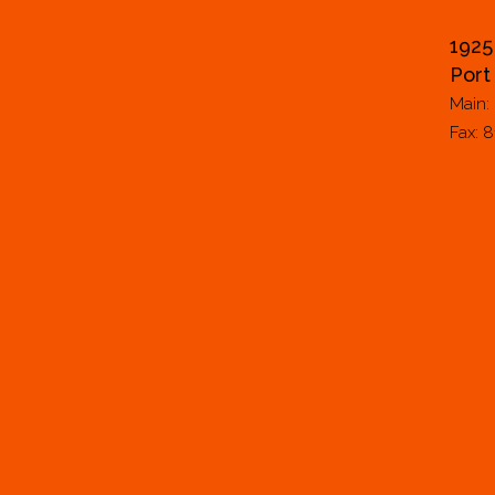
1925
Port
Main:
Fax: 