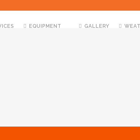
VICES
EQUIPMENT
GALLERY
WEA