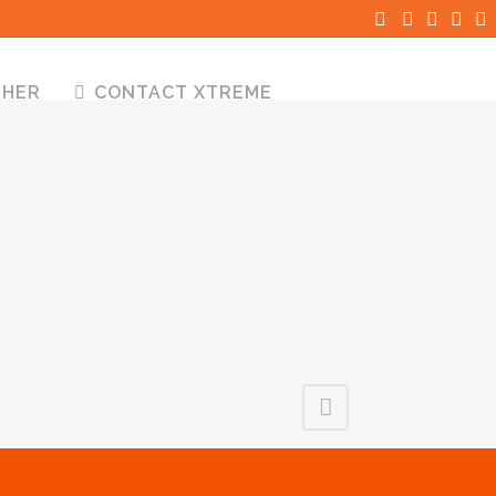
THER
CONTACT XTREME