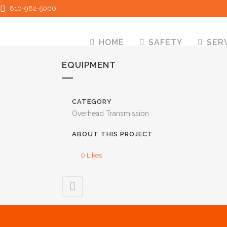
810-982-5000
HOME
SAFETY
SER
EQUIPMENT
CATEGORY
Overhead Transmission
ABOUT THIS PROJECT
0
Likes