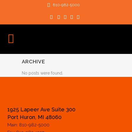
810-982-5000
ARCHIVE
No posts were found.
1925 Lapeer Ave Suite 300
Port Huron, MI 48060
Main: 810-982-5000